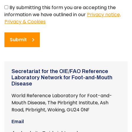
By submitting this form you are accepting the
information we have outlined in our
Privacy notice,
Privacy & Cookies
Submit
Secretariat for the OIE/FAO Reference
Laboratory Network for Foot-and-Mouth
Disease
World Reference Laboratory for Foot-and-
Mouth Disease, The Pirbright Institute, Ash
Road, Pirbright, Woking, GU24 0NF
Email