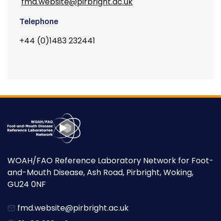
fmd.website@pirbright.ac.uk
Telephone
+44 (0)1483 232441
WOAH/FAO Reference Laboratory Network for Foot-
and-Mouth Disease, Ash Road, Pirbright, Woking,
GU24 0NF
fmd.website@pirbright.ac.uk