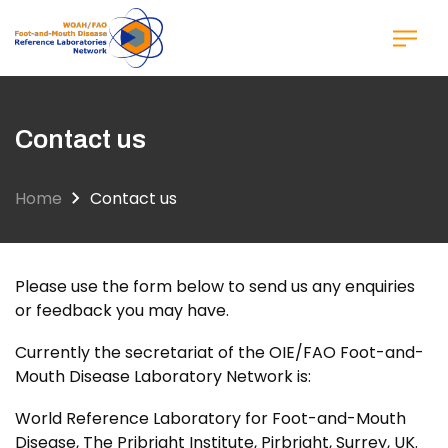
Skip
to
main
content
Contact us
Home
Contact us
Please use the form below to send us any enquiries
or feedback you may have.
Currently the secretariat of the OIE/FAO Foot-and-
Mouth Disease Laboratory Network is:
World Reference Laboratory for Foot-and-Mouth
Disease, The Pribright Institute, Pirbright, Surrey, UK.