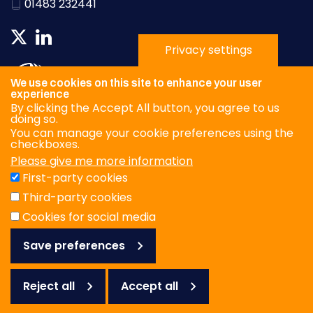
01483 232441
Privacy settings
We use cookies on this site to enhance your user
experience
By clicking the Accept All button, you agree to us
doing so.
You can manage your cookie preferences using the
checkboxes.
Please give me more information
Privacy Policy
First-party cookies
Terms & Conditions
Third-party cookies
Cookies
Cookies for social media
Save preferences
© WOAH/FAO Reference Laboratory Network for Foot-and-
Mouth Disease 2026
Web design Surrey
Reject all
Accept all
Reject
all