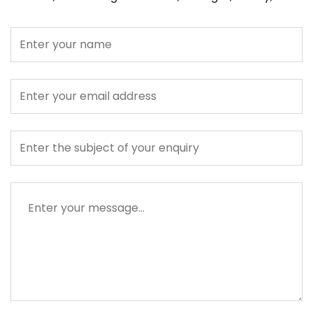
Name
Email
address
Subject
Message