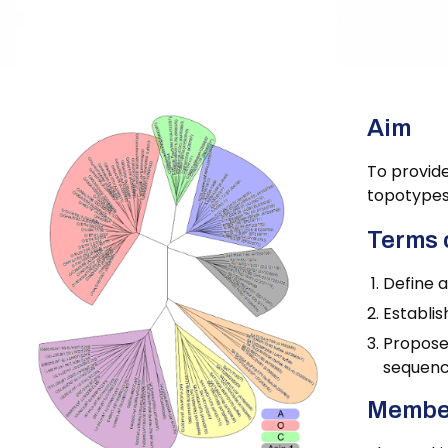
Home
Foot-and-Mouth Disease Virus Nomenclat
Aim
To provide
topotypes,
Terms 
Define 
Establis
Propose
sequenc
Membe