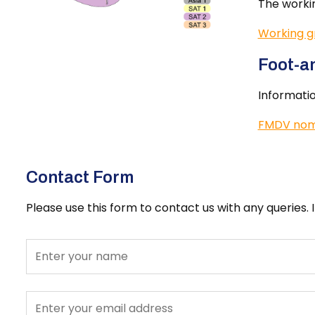
The worki
Working 
Foot-a
Informati
FMDV nom
Contact Form
Please use this form to contact us with any queries. 
Name
Email