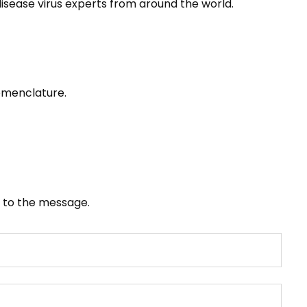
sease virus experts from around the world.
omenclature.
it to the message.