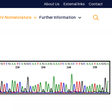
About Us
External links
Contact
V Nomenclature
Further Information
up