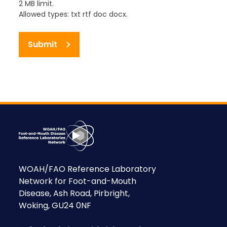
2 MB limit.
Allowed types: txt rtf doc docx.
Submit
WOAH/FAO Reference Laboratory
Network for Foot-and-Mouth
Disease, Ash Road, Pirbright,
Woking, GU24 0NF