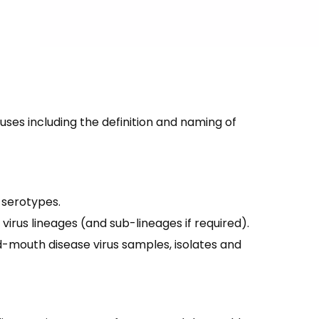
es including the definition and naming of
 serotypes.
rus lineages (and sub-lineages if required).
mouth disease virus samples, isolates and