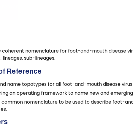
ure Working Group
 coherent nomenclature for foot-and-mouth disease virus
 lineages, sub-lineages.
of Reference
and name topotypes for all foot-and-mouth disease virus
hing an operating framework to name new and emerging vi
 common nomenclature to be used to describe foot-and-
es.
rs