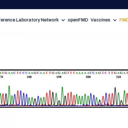
erence Laboratory Network
openFMD
Vaccines
FMD
rus Nomenclature Working Gro