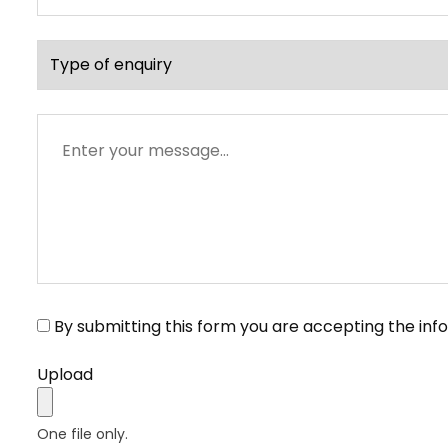
address
Type
of
enquiry
Message
By submitting this form you are accepting the inf
Upload
One file only.