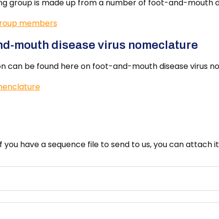
ng group is made up from a number of foot-and-mouth di
group members
nd-mouth disease virus nomeclature
on can be found here on foot-and-mouth disease virus n
enclature
If you have a sequence file to send to us, you can attach 