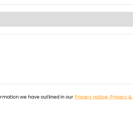
ormation we have outlined in our
Privacy notice, Privacy &