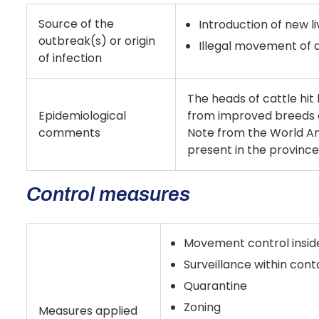
Source of the
Introduction of new l
outbreak(s) or origin
Illegal movement of 
of infection
The heads of cattle hit 
Epidemiological
from improved breeds 
comments
Note from the World An
present in the province 
Control measures
Movement control insid
Surveillance within con
Quarantine
Zoning
Measures applied