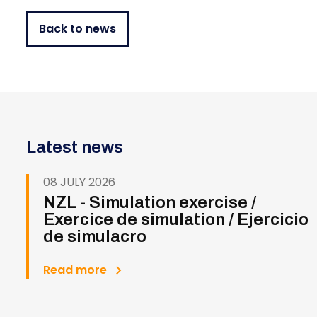
Back to news
Latest news
08 JULY 2026
NZL - Simulation exercise /
Exercice de simulation / Ejercicio
de simulacro
Read more