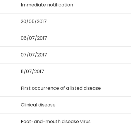
Immediate notification
20/05/2017
06/07/2017
07/07/2017
11/07/2017
First occurrence of a listed disease
Clinical disease
Foot-and-mouth disease virus