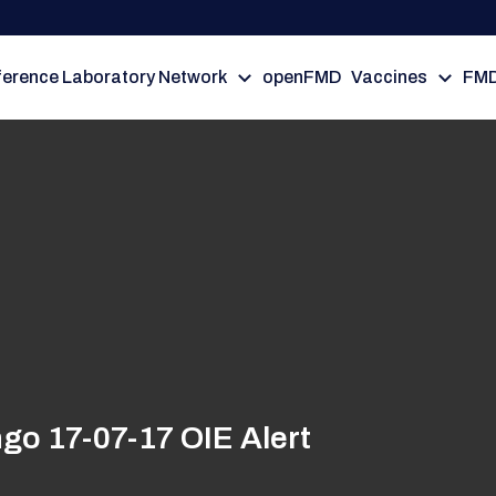
erence Laboratory Network
openFMD
Vaccines
FMD
go 17-07-17 OIE Alert