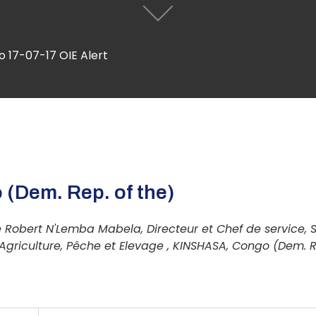
 17-07-17 OIE Alert
 (Dem. Rep. of the)
 Robert N'Lemba Mabela, Directeur et Chef de service, 
'Agriculture, Pêche et Elevage , KINSHASA, Congo (Dem. R