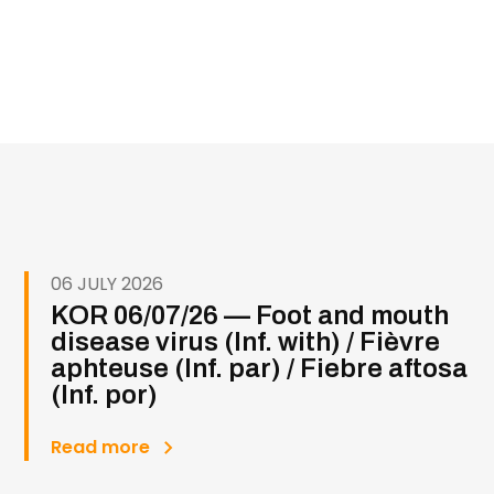
06 JULY 2026
KOR 06/07/26 — Foot and mouth
disease virus (Inf. with) / Fièvre
aphteuse (Inf. par) / Fiebre aftosa
(Inf. por)
Read more