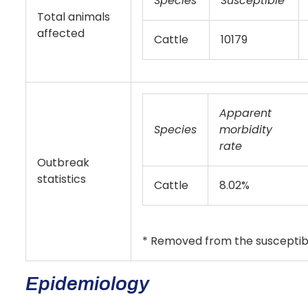
Species
Susceptible
Total animals
affected
Cattle
10179
Apparent
Species
morbidity
rate
Outbreak
statistics
Cattle
8.02%
* Removed from the susceptibl
Epidemiology