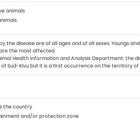
ive animals
animals
by the disease are of all ages and of all sexes. Youngs an
are the most affected.
imal Health Information and Analysis Department: the di
of Sud-Kivu but it is a first occurrence on the territory of 
e the country
tainment and/or protection zone