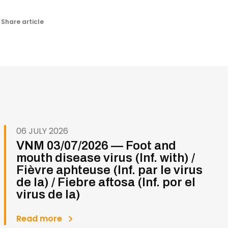
Share article
06 JULY 2026
VNM 03/07/2026 — Foot and
mouth disease virus (Inf. with) /
Fièvre aphteuse (Inf. par le virus
de la) / Fiebre aftosa (Inf. por el
virus de la)
Read more