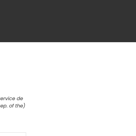
Service de
ep. of the)