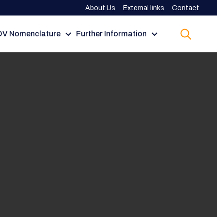
About Us
External links
Contact
V Nomenclature
Further Information