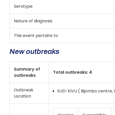
Serotype
Nature of diagnosis
This event pertains to
New outbreaks
Summary of
Total outbreaks: 4
outbreaks
Outbreak
SUD-KIVU ( Bijombo centre,
Location