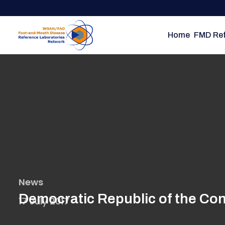
Skip
to
main
Home
FMD Ref
content
News
Democratic Republic of the Con
17 July 2017