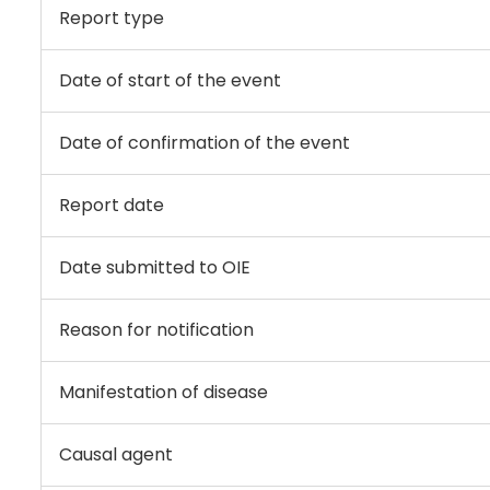
Report type
Date of start of the event
Date of confirmation of the event
Report date
Date submitted to OIE
Reason for notification
Manifestation of disease
Causal agent