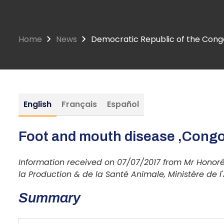
Home
News
Democratic Republic of the Congo
English
Français
Español
Foot and mouth disease ,Congo
Information received on 07/07/2017 from Mr Honoré
la Production & de la Santé Animale, Ministère de l
Summary