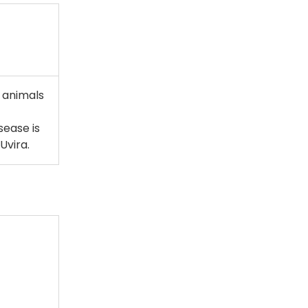
d animals
sease is
Uvira.