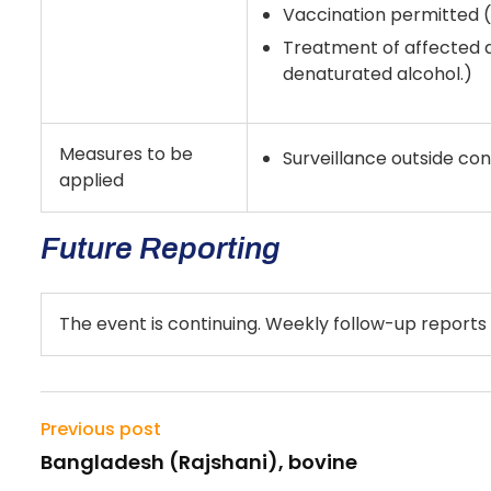
Vaccination permitted (i
Treatment of affected a
denaturated alcohol.)
Measures to be
Surveillance outside co
applied
Future Reporting
The event is continuing. Weekly follow-up reports 
Previous post
Bangladesh (Rajshani), bovine