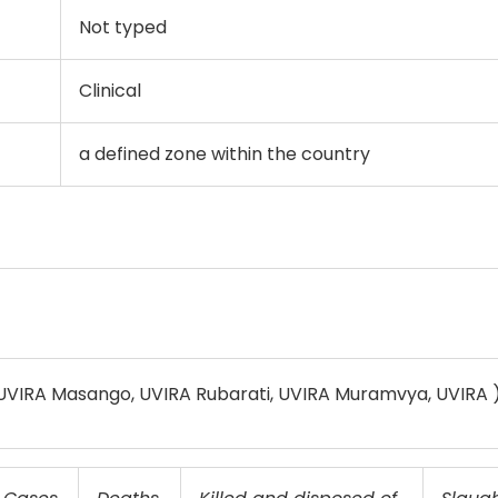
Not typed
Clinical
a defined zone within the country
 UVIRA Masango, UVIRA Rubarati, UVIRA Muramvya, UVIRA 