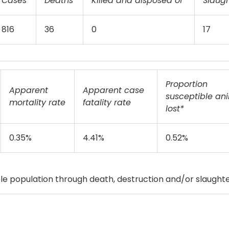
Cases
Deaths
Killed and disposed of
Slaug
816
36
0
17
Proportion
Apparent
Apparent case
susceptible an
mortality rate
fatality rate
lost*
0.35%
4.41%
0.52%
e population through death, destruction and/or slaughte