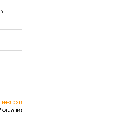
th
Next post
 OIE Alert