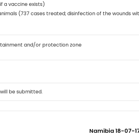
f a vaccine exists)
nimals (737 cases treated; disinfection of the wounds wi
ntainment and/or protection zone
will be submitted.
Namibia 18-07-17