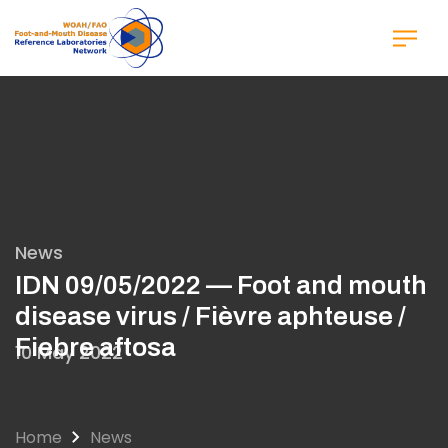
Skip
to
main
content
News
IDN 09/05/2022 — Foot and mouth
disease virus / Fièvre aphteuse /
Fiebre aftosa
10 May 2022
Home
News