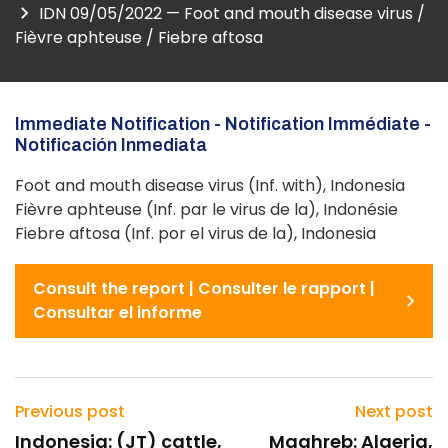
IDN 09/05/2022 — Foot and mouth disease virus /
Fièvre aphteuse / Fiebre aftosa
Immediate Notification - Notification Immédiate -
Notificación Inmediata
Foot and mouth disease virus (Inf. with), Indonesia
Fièvre aphteuse (Inf. par le virus de la), Indonésie
Fiebre aftosa (Inf. por el virus de la), Indonesia
Consult the report | Consulter le rapport |
Consultar el informe
Previous post
Next post
Indonesia: (JT) cattle,
Maghreb: Algeria,