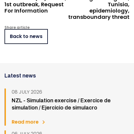
1st outbreak, Request
Tunisia,
For Information
epidemiology,
transboundary threat
Share article
Back to news
Latest news
08 JULY 2026
NZL - Simulation exercise / Exercice de
simulation / Ejercicio de simulacro
Read more
06 JULY 2026