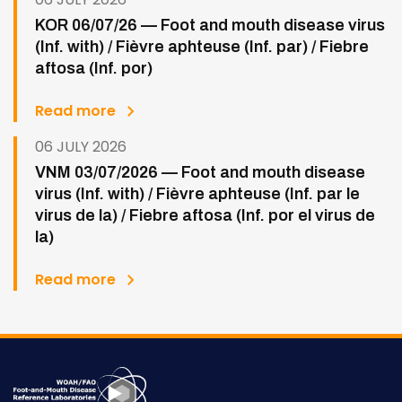
KOR 06/07/26 — Foot and mouth disease virus
(Inf. with) / Fièvre aphteuse (Inf. par) / Fiebre
aftosa (Inf. por)
Read more
06 JULY 2026
VNM 03/07/2026 — Foot and mouth disease
virus (Inf. with) / Fièvre aphteuse (Inf. par le
virus de la) / Fiebre aftosa (Inf. por el virus de
la)
Read more