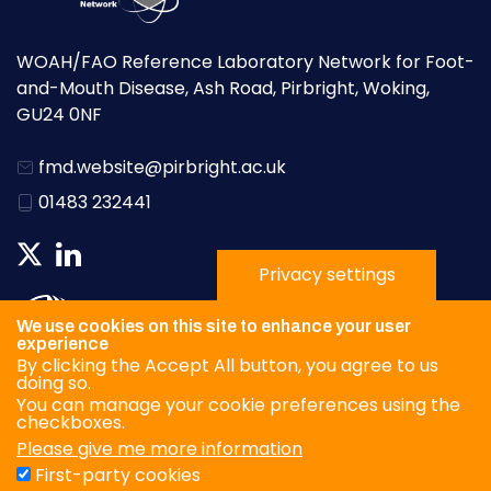
WOAH/FAO Reference Laboratory Network for Foot-
and-Mouth Disease, Ash Road, Pirbright, Woking,
GU24 0NF
fmd.website@pirbright.ac.uk
01483 232441
Privacy settings
We use cookies on this site to enhance your user
experience
By clicking the Accept All button, you agree to us
doing so.
You can manage your cookie preferences using the
checkboxes.
Please give me more information
Privacy Policy
First-party cookies