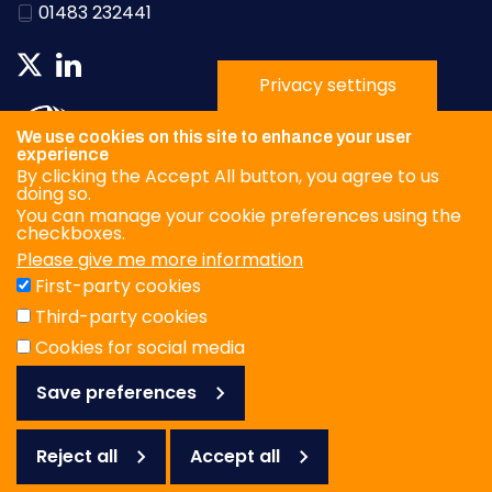
01483 232441
Privacy settings
We use cookies on this site to enhance your user
experience
By clicking the Accept All button, you agree to us
doing so.
You can manage your cookie preferences using the
checkboxes.
Please give me more information
Privacy Policy
First-party cookies
Terms & Conditions
Third-party cookies
Cookies
Cookies for social media
Save preferences
© WOAH/FAO Reference Laboratory Network for Foot-and-
Mouth Disease 2026
Web design Surrey
Reject all
Accept all
Reject
all