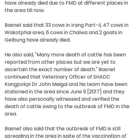
have already died due to FMD at different places in
the area till now.
Basnet said that 33 cows in Irang Part-II, 47 cows in
Wakotphai area, 6 cows in Chalwa and 2 goats in
Gelbung have already died.
He also said, "Many more death of cattle has been
reported from other places but we are yet to
ascertain the exact number of death." Basnet
continued that Veterinary Officer of SHADC
Kangpokpi Dr John Meigai and his team have been
stationed in the area since June 9 [2017] and they
have also personally witnessed and verified the
death of cattle owing to the outbreak of FMD in the
area.
Basnet also said that the outbreak of FMD is still
spreading in the area in spite of the vaccination of