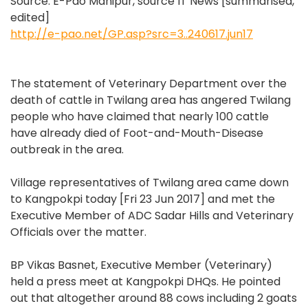
Source: E-Pao Manipur, source IT News [summarised,
edited]
http://e-pao.net/GP.asp?src=3..240617.jun17
The statement of Veterinary Department over the
death of cattle in Twilang area has angered Twilang
people who have claimed that nearly 100 cattle
have already died of Foot-and-Mouth-Disease
outbreak in the area.
Village representatives of Twilang area came down
to Kangpokpi today [Fri 23 Jun 2017] and met the
Executive Member of ADC Sadar Hills and Veterinary
Officials over the matter.
BP Vikas Basnet, Executive Member (Veterinary)
held a press meet at Kangpokpi DHQs. He pointed
out that altogether around 88 cows including 2 goats