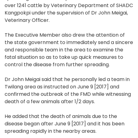
over 1241 cattle by Veterinary Department of SHADC
Kangpokpi under the supervision of Dr John Meigai,
Veterinary Officer.
The Executive Member also drew the attention of
the state government to immediately send a sincere
and responsible team in the area to examine the
fatal situation so as to take up quick measures to
control the disease from further spreading.
Dr John Meigai said that he personally led a team in
Twilang area as instructed on June 9 [2017] and
confirmed the outbreak of the FMD while witnessing
death of a few animals after 1/2 days.
He added that the death of animals due to the
disease began after June 9 [2017] and it has been
spreading rapidly in the nearby areas.