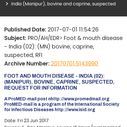
India (Manipur), bovine and caprine, suspected
Published Date:
2017-07-01 11:54:26
Subject:
PRO/AH/EDR> Foot & mouth disease
- India (02): (MN) bovine, caprine,
suspected, RFI
Archive Number:
20170701.5143990
FOOT AND MOUTH DISEASE - INDIA (02):
(MANIPUR), BOVINE, CAPRINE, SUSPECTED,
REQUEST FOR INFORMATION
A ProMED-mail post nhttp://www.promedmail.org
ProMED-mail is a program of the International Society
for Infectious Diseases http://www.isid.org
Date: Fri 23 Jun 2017