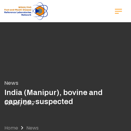
Skip
to
main
content
News
India (Manipur), bovine and
caprine, suspected
03 July 2017
Home
News