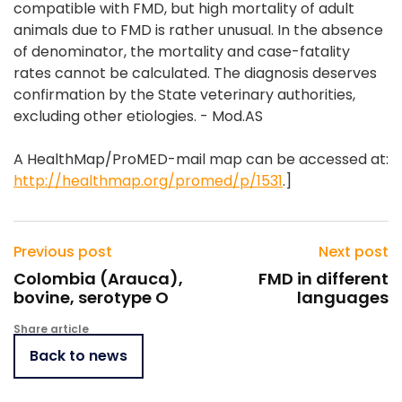
compatible with FMD, but high mortality of adult
animals due to FMD is rather unusual. In the absence
of denominator, the mortality and case-fatality
rates cannot be calculated. The diagnosis deserves
confirmation by the State veterinary authorities,
excluding other etiologies. - Mod.AS
A HealthMap/ProMED-mail map can be accessed at:
http://healthmap.org/promed/p/1531
.]
Previous post
Next post
Colombia (Arauca),
FMD in different
bovine, serotype O
languages
Share article
Back to news