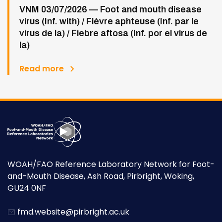
VNM 03/07/2026 — Foot and mouth disease
virus (Inf. with) / Fièvre aphteuse (Inf. par le
virus de la) / Fiebre aftosa (Inf. por el virus de
la)
Read more
WOAH/FAO Reference Laboratory Network for Foot-
and-Mouth Disease, Ash Road, Pirbright, Woking,
GU24 0NF
fmd.website@pirbright.ac.uk