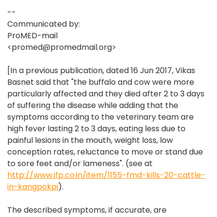
--
Communicated by:
ProMED-mail
<promed@promedmail.org>
[In a previous publication, dated 16 Jun 2017, Vikas
Basnet said that "the buffalo and cow were more
particularly affected and they died after 2 to 3 days
of suffering the disease while adding that the
symptoms according to the veterinary team are
high fever lasting 2 to 3 days, eating less due to
painful lesions in the mouth, weight loss, low
conception rates, reluctance to move or stand due
to sore feet and/or lameness". (see at
http://www.ifp.co.in/item/1155-fmd-kills-20-cattle-
in-kangpokpi
).
The described symptoms, if accurate, are