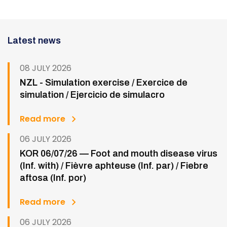
Latest news
08 JULY 2026
NZL - Simulation exercise / Exercice de
simulation / Ejercicio de simulacro
Read more
06 JULY 2026
KOR 06/07/26 — Foot and mouth disease virus
(Inf. with) / Fièvre aphteuse (Inf. par) / Fiebre
aftosa (Inf. por)
Read more
06 JULY 2026