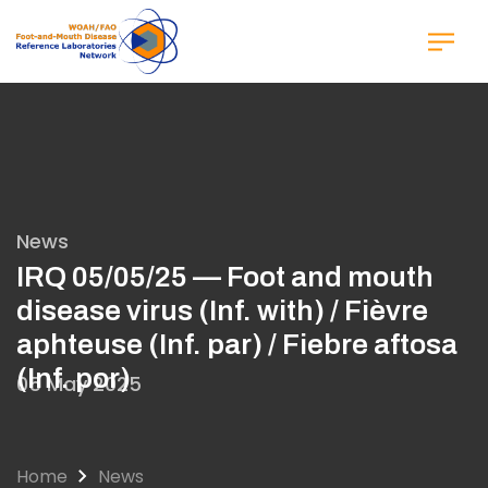
Skip
to
main
content
News
IRQ 05/05/25 — Foot and mouth
disease virus (Inf. with) / Fièvre
aphteuse (Inf. par) / Fiebre aftosa
(Inf. por)
05 May 2025
Home
News