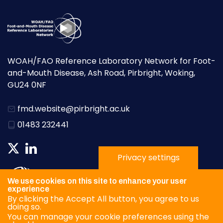
WOAH/FAO Reference Laboratory Network for Foot-
and-Mouth Disease, Ash Road, Pirbright, Woking,
GU24 0NF
fmd.website@pirbright.ac.uk
01483 232441
Privacy settings
We use cookies on this site to enhance your user
experience
By clicking the Accept All button, you agree to us
doing so.
You can manage your cookie preferences using the