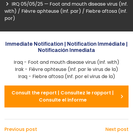
IRQ 05/05/25 — Foot and mouth disease virus (Inf.
with) / Fièvre aphteuse (Inf. par) / Fiebre aftosa (Inf.
por)
Immediate Notification | Notification Immédiate |
Notificación Inmediata
Iraq - Foot and mouth disease virus (Inf. with)
Irak - Fièvre aphteuse (Inf. par le virus de la)
Iraq - Fiebre aftosa (Inf. por el virus de la)
Consult the report | Consultez le rapport |
Consulte el informe
Previous post
Next post