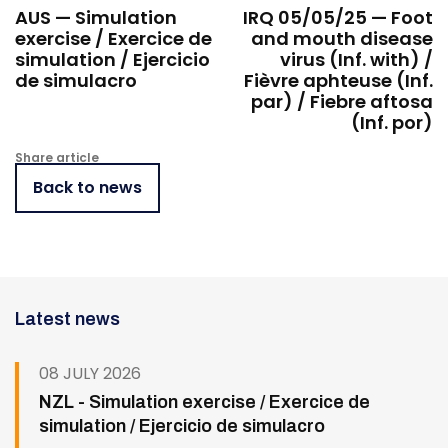
AUS — Simulation
IRQ 05/05/25 — Foot
exercise / Exercice de
and mouth disease
simulation / Ejercicio
virus (Inf. with) /
de simulacro
Fièvre aphteuse (Inf.
par) / Fiebre aftosa
(Inf. por)
Share article
Back to news
Latest news
08 JULY 2026
NZL - Simulation exercise / Exercice de
simulation / Ejercicio de simulacro