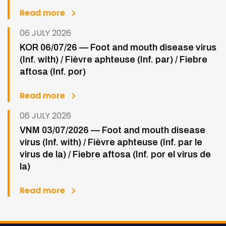
Read more
06 JULY 2026
KOR 06/07/26 — Foot and mouth disease virus
(Inf. with) / Fièvre aphteuse (Inf. par) / Fiebre
aftosa (Inf. por)
Read more
06 JULY 2026
VNM 03/07/2026 — Foot and mouth disease
virus (Inf. with) / Fièvre aphteuse (Inf. par le
virus de la) / Fiebre aftosa (Inf. por el virus de
la)
Read more