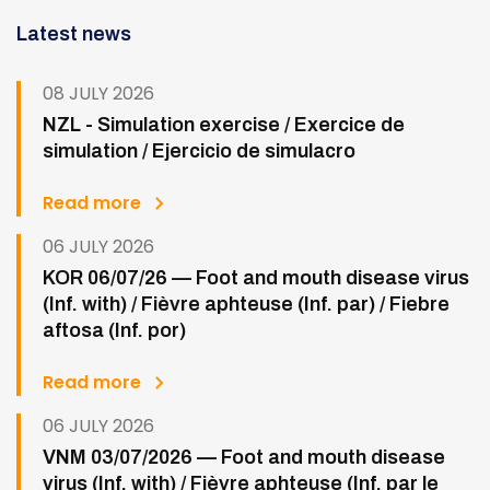
Latest news
08 JULY 2026
NZL - Simulation exercise / Exercice de
simulation / Ejercicio de simulacro
Read more
06 JULY 2026
KOR 06/07/26 — Foot and mouth disease virus
(Inf. with) / Fièvre aphteuse (Inf. par) / Fiebre
aftosa (Inf. por)
Read more
06 JULY 2026
VNM 03/07/2026 — Foot and mouth disease
virus (Inf. with) / Fièvre aphteuse (Inf. par le