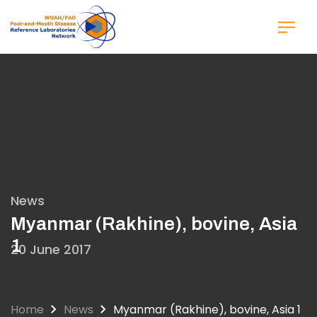
Skip
to
main
content
News
Myanmar (Rakhine), bovine, Asia
1
20 June 2017
Home
News
Myanmar (Rakhine), bovine, Asia 1