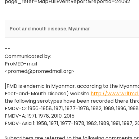
page_refer=MapFullEventReport&reportid=24092
Foot and mouth disease, Myanmar
--
Communicated by:
ProMED-mail
<promed@promedmail.org>
[FMD is endemic in Myanmar, according to the Myanm
Foot-and-Mouth Disease) website
http://www.wrlfmd
the following serotypes have been recorded there thr
FMDV-O: 1956-1958, 1971, 1977-1978, 1982, 1989, 1996, 199
FMDV-A: 1971, 1978, 2010, 2015
FMDV-Asia 1: 1958, 1971, 1977-1978, 1982, 1989, 1991, 1997
Subscribers are referred to the following comments on M