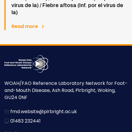
virus de la) / Fiebre aftosa (Inf. por el virus de
la)
Read more
WOAH/FAO Reference Laboratory Network for Foot-
and-Mouth Disease, Ash Road, Pirbright, Woking,
GU24 0NF
fmd.website@pirbright.ac.uk
01483 232441