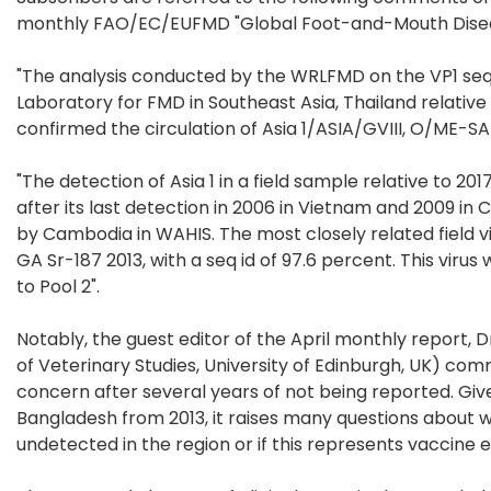
monthly FAO/EC/EUFMD "Global Foot-and-Mouth Diseas
"The analysis conducted by the WRLFMD on the VP1 se
Laboratory for FMD in Southeast Asia, Thailand relative 
confirmed the circulation of Asia 1/ASIA/GVIII, O/ME-S
"The detection of Asia 1 in a field sample relative to 2
after its last detection in 2006 in Vietnam and 2009 in 
by Cambodia in WAHIS. The most closely related field v
GA Sr-187 2013, with a seq id of 97.6 percent. This virus
to Pool 2".
Notably, the guest editor of the April monthly report, 
of Veterinary Studies, University of Edinburgh, UK) com
concern after several years of not being reported. Give
Bangladesh from 2013, it raises many questions about w
undetected in the region or if this represents vaccine 