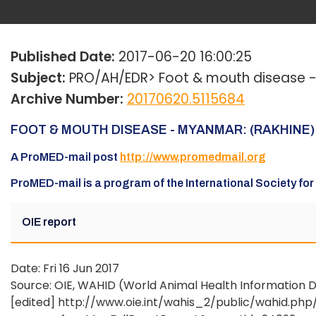
Published Date:
2017-06-20 16:00:25
Subject:
PRO/AH/EDR> Foot & mouth disease - M
Archive Number:
20170620.5115684
FOOT & MOUTH DISEASE - MYANMAR: (RAKHINE) 
A ProMED-mail post
http://www.promedmail.org
ProMED-mail is a program of the International Society fo
OIE report
Date: Fri 16 Jun 2017
Source: OIE, WAHID (World Animal Health Information D
[edited] http://www.oie.int/wahis_2/public/wahid.ph