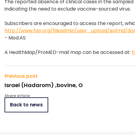
The reported absence of clinical cases in the sampled c
indicating the need to exclude vaccine-sourced virus.
Subscribers are encouraged to access the report, whic
http://www.fao.org/fileadmin/user_upload/eufmd/do
- Mod.AS
A HealthMap/ProMED-mail map can be accessed at:
h
Previous post
Israel (Hadarom) ,bovine, O
Share article
Back to news