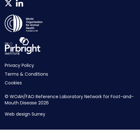
Privacy Policy
Terms & Conditions
Cookies
© WOAH/FAO Reference Laboratory Network for Foot-and-
Mouth Disease 2026
Web design Surrey