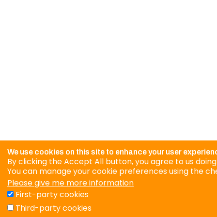
We use cookies on this site to enhance your user experien
By clicking the Accept All button, you agree to us doing
You can manage your cookie preferences using the ch
Please give me more information
First-party cookies
Third-party cookies