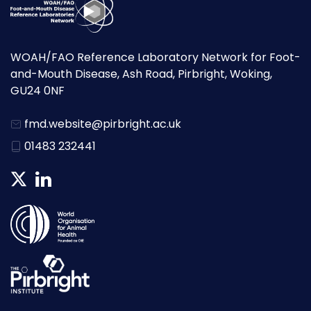
WOAH/FAO Reference Laboratory Network for Foot-
and-Mouth Disease, Ash Road, Pirbright, Woking,
GU24 0NF
fmd.website@pirbright.ac.uk
01483 232441