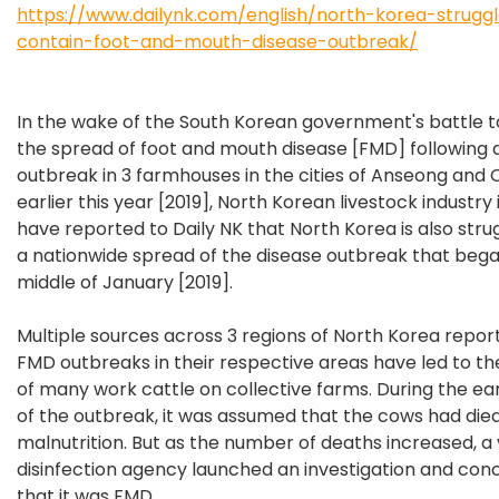
https://www.dailynk.com/english/north-korea-strugg
contain-foot-and-mouth-disease-outbreak/
In the wake of the South Korean government's battle 
the spread of foot and mouth disease [FMD] following 
outbreak in 3 farmhouses in the cities of Anseong and 
earlier this year [2019], North Korean livestock industry 
have reported to Daily NK that North Korea is also stru
a nationwide spread of the disease outbreak that bega
middle of January [2019].
Multiple sources across 3 regions of North Korea repor
FMD outbreaks in their respective areas have led to t
of many work cattle on collective farms. During the ea
of the outbreak, it was assumed that the cows had die
malnutrition. But as the number of deaths increased, a
disinfection agency launched an investigation and con
that it was FMD.