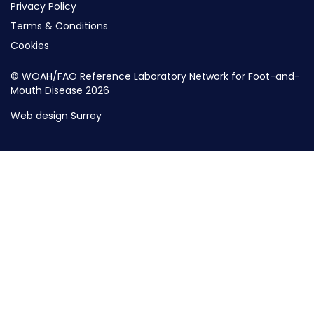
Privacy Policy
Terms & Conditions
Cookies
© WOAH/FAO Reference Laboratory Network for Foot-and-
Mouth Disease 2026
Web design Surrey