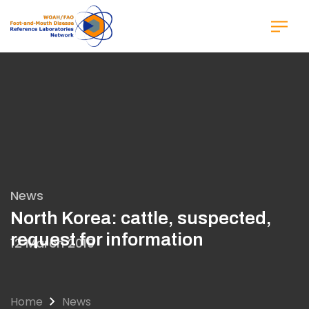
Skip
to
main
content
News
North Korea: cattle, suspected,
request for information
12 March 2019
Home
News