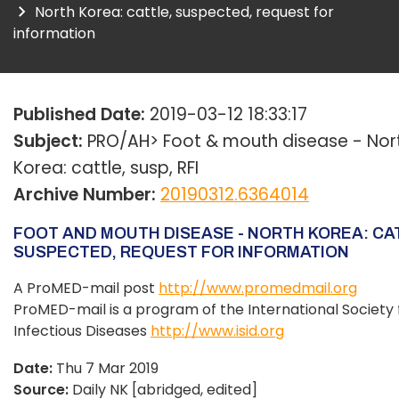
North Korea: cattle, suspected, request for
information
Published Date:
2019-03-12 18:33:17
Subject:
PRO/AH> Foot & mouth disease - Nor
Korea: cattle, susp, RFI
Archive Number:
20190312.6364014
FOOT AND MOUTH DISEASE - NORTH KOREA: CA
SUSPECTED, REQUEST FOR INFORMATION
A ProMED-mail post
http://www.promedmail.org
ProMED-mail is a program of the International Society 
Infectious Diseases
http://www.isid.org
Date:
Thu 7 Mar 2019
Source:
Daily NK [abridged, edited]