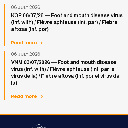
06 JULY 2026
KOR 06/07/26 — Foot and mouth disease virus
(Inf. with) / Fièvre aphteuse (Inf. par) / Fiebre
aftosa (Inf. por)
Read more
06 JULY 2026
VNM 03/07/2026 — Foot and mouth disease
virus (Inf. with) / Fièvre aphteuse (Inf. par le
virus de la) / Fiebre aftosa (Inf. por el virus de
la)
Read more