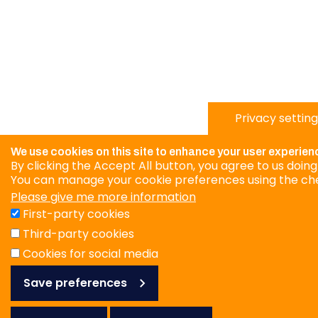
Privacy setting
We use cookies on this site to enhance your user experien
By clicking the Accept All button, you agree to us doing
You can manage your cookie preferences using the ch
Please give me more information
First-party cookies
Third-party cookies
Cookies for social media
Save preferences