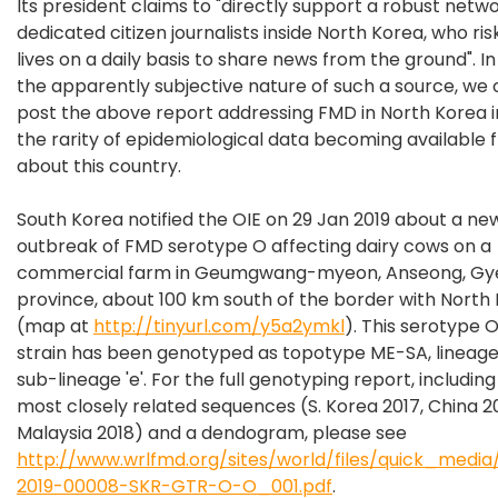
Its president claims to "directly support a robust netwo
dedicated citizen journalists inside North Korea, who ris
lives on a daily basis to share news from the ground". In
the apparently subjective nature of such a source, we 
post the above report addressing FMD in North Korea i
the rarity of epidemiological data becoming available 
about this country.
South Korea notified the OIE on 29 Jan 2019 about a ne
outbreak of FMD serotype O affecting dairy cows on a
commercial farm in Geumgwang-myeon, Anseong, Gy
province, about 100 km south of the border with North
(map at
http://tinyurl.com/y5a2ymkl
). This serotype 
strain has been genotyped as topotype ME-SA, lineage
sub-lineage 'e'. For the full genotyping report, including 
most closely related sequences (S. Korea 2017, China 20
Malaysia 2018) and a dendogram, please see
http://www.wrlfmd.org/sites/world/files/quick_med
2019-00008-SKR-GTR-O-O_001.pdf
.