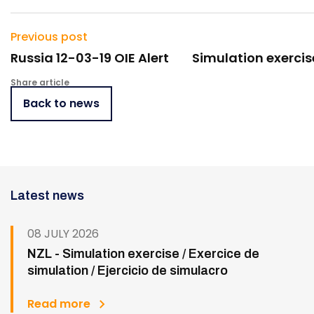
Previous post
Russia 12-03-19 OIE Alert
Simulation exercis
Share article
Back to news
Latest news
08 JULY 2026
NZL - Simulation exercise / Exercice de
simulation / Ejercicio de simulacro
Read more