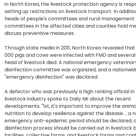
in North Korea, the livestock protection agency is resp
setting up restrictions on livestock transport. In additio
heads of people's committees and rural management
committees in the affected cities and counties hold me
discuss preventive measures.
Through state media in 2011, North Korea revealed that
000 pigs and cows were infected with FMD and severa
head of livestock died. A national emergency veterinar
disinfection committee was organized, and a nationwid
"emergency disinfection" was declared.
A defector who was previously a high ranking official in
livestock industry spoke to Daily NK about the recent
developments. "1st, it's important to improve the anima
nutrition to develop resilience against the disease ... a 
emergency anti-epidemic period should be declared, 
disinfection process should be carried out in livestock
facilities, collective farms, and livestock farms and cont