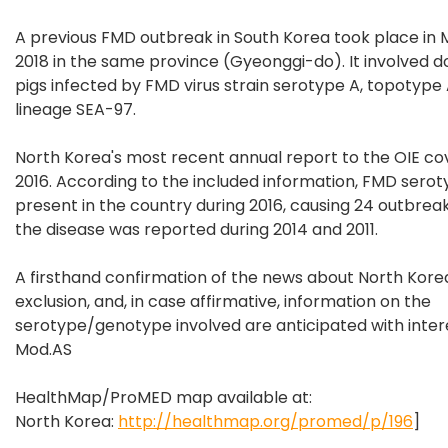
A previous FMD outbreak in South Korea took place in
2018 in the same province (Gyeonggi-do). It involved 
pigs infected by FMD virus strain serotype A, topotype 
lineage SEA-97.
North Korea's most recent annual report to the OIE c
2016. According to the included information, FMD sero
present in the country during 2016, causing 24 outbreaks
the disease was reported during 2014 and 2011.
A firsthand confirmation of the news about North Korea,
exclusion, and, in case affirmative, information on the
serotype/genotype involved are anticipated with intere
Mod.AS
HealthMap/ProMED map available at:
North Korea:
http://healthmap.org/promed/p/196
]