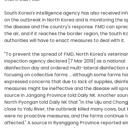
South Korea's intelligence agency has also received in
on the outbreak in North Korea and is monitoring the s
the disease and the country's response. FMD can spre
the air, and if it reaches the border region, the South 
authorities will have to enact measures to deal with it.
"To prevent the spread of FMD, North Korea's veterina
inspection agency declared [7 Mar 2019] as a national
disinfection day and ordered multi-lateral disinfection 
focusing on collective farms ... although some farms h
expressed concerns that due to lack of supplies, disinf
measures might be ineffective and the disease will spre
source in Jangang Province told Daily NK. Another sour
North Pyongan told Daily NK that "in the Uiju and Chong
close to Yalu River, the outbreak killed many cows, but
were no proactive measures, and the farms continue t
affected." A source in Ryanggang Province reported sim