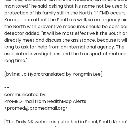
monitored," he said, asking that his name not be used f
protection of his family still in the North. "If FMD occurs
Korea, it can affect the South as well, so emergency aid
the North with preventive measures should be consider
defector added. "It will be most effective if the South 
directly meet and discuss the assistance, because it wil
long to ask for help from an international agency. The
associated investigations and the transport of materia
long time."
[byline: Jo Hyon; translated by Yongmin Lee]
--
communicated by:
ProMED-mail from HealthMap Alerts
<promed@promedmail.org>
[The Daily NK website is published in Seoul, South Korea'