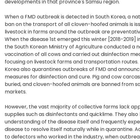
developments in that province's Samsu region.
When a FMD outbreak is detected in South Korea, a na
ban on the transport of all cloven-hoofed animals is is
livestock in farms around the outbreak are preventative
When the disease 1st emerged this winter [2018-2019] i
the South Korean Ministry of Agriculture conducted a 
vaccination of all cows and carried out disinfection me
focusing on livestock farms and transportation routes.
Korea also quarantines outbreaks of FMD and announ
measures for disinfection and cure. Pig and cow carca
buried, and cloven-hoofed animals are banned from sal
markets.
However, the vast majority of collective farms lack ap
supplies such as disinfectants and quicklime. They also
understanding of the disease itself and frequently exp
disease to resolve itself naturally while in quarantine. 
to defectors who worked in the industry, when outbre