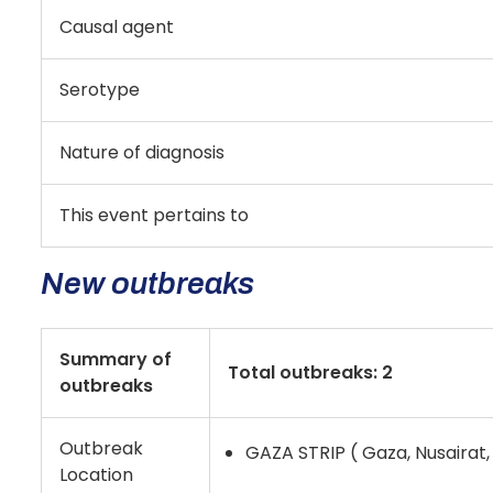
Causal agent
Serotype
Nature of diagnosis
This event pertains to
New outbreaks
Summary of
Total outbreaks: 2
outbreaks
Outbreak
GAZA STRIP ( Gaza, Nusairat, 
Location