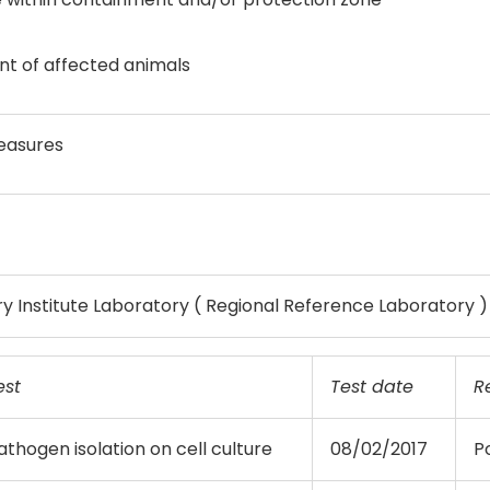
t of affected animals
easures
y Institute Laboratory ( Regional Reference Laboratory )
est
Test date
R
athogen isolation on cell culture
08/02/2017
Po