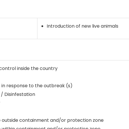
Introduction of new live animals
ntrol inside the country
 in response to the outbreak (s)
 / Disinfestation
y
e outside containment and/or protection zone
e within containment and/or protection zone