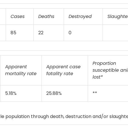
Cases
Deaths
Destroyed
Slaughte
85
22
0
Proportion
Apparent
Apparent case
susceptible an
mortality rate
fatality rate
lost*
5.18%
25.88%
**
e population through death, destruction and/or slaughte