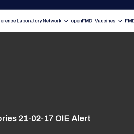
erence Laboratory Network
openFMD
Vaccines
FMD
ries 21-02-17 OIE Alert