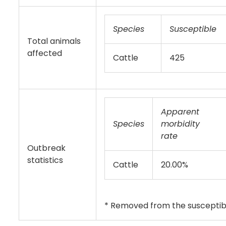
Species
Susceptible
Total animals
affected
Cattle
425
Apparent
Species
morbidity
rate
Outbreak
statistics
Cattle
20.00%
* Removed from the susceptibl