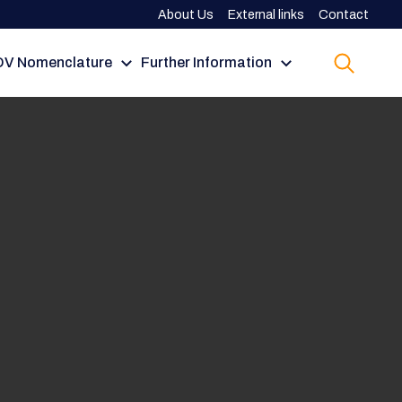
About Us
External links
Contact
V Nomenclature
Further Information