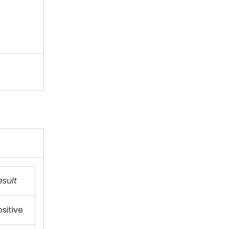
esult
sitive