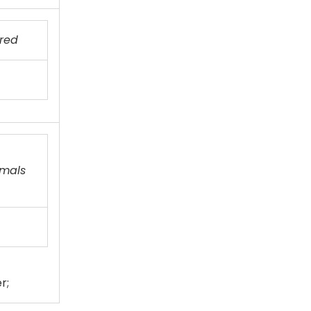
red
imals
r;