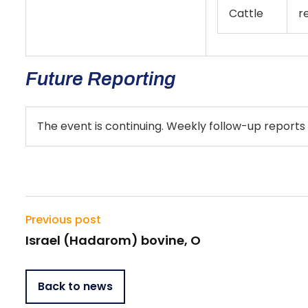
Cattle
r
Future Reporting
The event is continuing. Weekly follow-up reports 
Previous post
Israel (Hadarom) bovine, O
Back to news