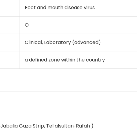
Foot and mouth disease virus
O
Clinical, Laboratory (advanced)
a defined zone within the country
Jabalia Gaza Strip, Tel alsultan, Rafah )