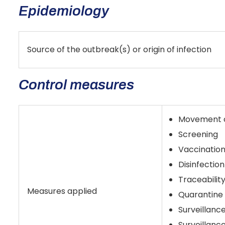
Epidemiology
Source of the outbreak(s) or origin of infection
Control measures
Movement co
Screening
Vaccination
Disinfection
Traceabilit
Measures applied
Quarantine
Surveillanc
Surveillanc