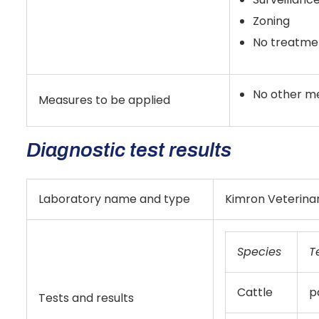
Zoning
No treatmen
No other m
Measures to be applied
Diagnostic test results
Laboratory name and type
Kimron Veterinar
Species
T
Cattle
p
Tests and results