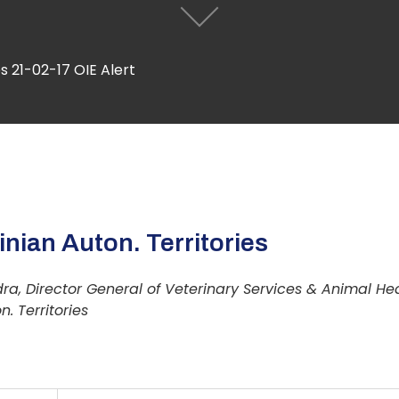
s 21-02-17 OIE Alert
nian Auton. Territories
ra, Director General of Veterinary Services & Animal He
n. Territories