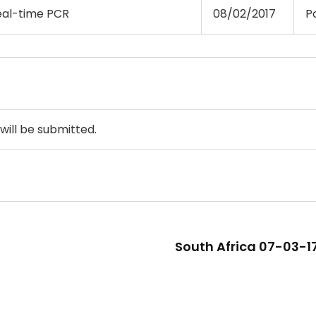
eal-time PCR
08/02/2017
Po
will be submitted.
South Africa 07-03-17