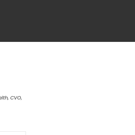
alth, CVO,