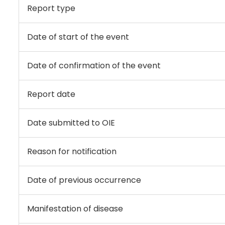
Report type
Date of start of the event
Date of confirmation of the event
Report date
Date submitted to OIE
Reason for notification
Date of previous occurrence
Manifestation of disease