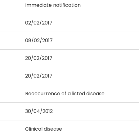
Immediate notification
02/02/2017
08/02/2017
20/02/2017
20/02/2017
Reoccurrence of a listed disease
30/04/2012
Clinical disease