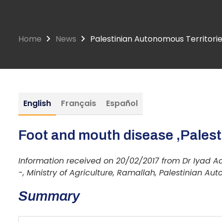
Home
News
Palestinian Autonomous Territorie
English
Français
Español
Foot and mouth disease ,Palesti
Information received on 20/02/2017 from Dr Iyad Ad
-, Ministry of Agriculture, Ramallah, Palestinian Auto
Summary