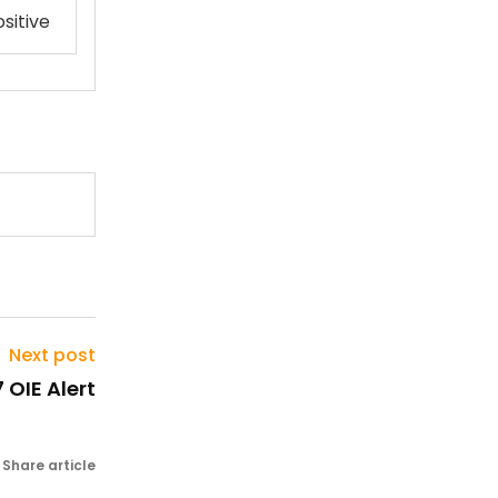
sitive
Next post
 OIE Alert
Share article