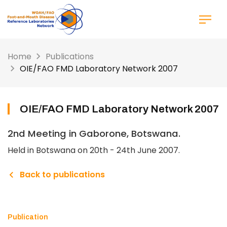
Skip
to
main
content
Home
Publications
OIE/FAO FMD Laboratory Network 2007
OIE/FAO FMD Laboratory Network 2007
2nd Meeting in Gaborone, Botswana.
Held in Botswana on 20th - 24th June 2007.
Back to publications
Publication