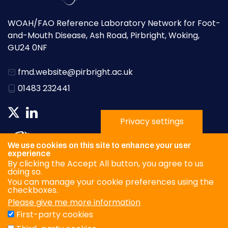
WOAH/FAO Reference Laboratory Network for Foot-
and-Mouth Disease, Ash Road, Pirbright, Woking,
GU24 0NF
fmd.website@pirbright.ac.uk
01483 232441
Privacy settings
We use cookies on this site to enhance your user
experience
By clicking the Accept All button, you agree to us
doing so.
You can manage your cookie preferences using the
checkboxes.
Please give me more information
Privacy Policy
First-party cookies